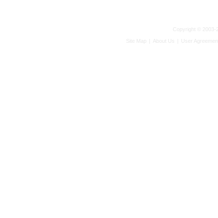
Copyright © 2003-2
Site Map
|
About Us
|
User Agreemen